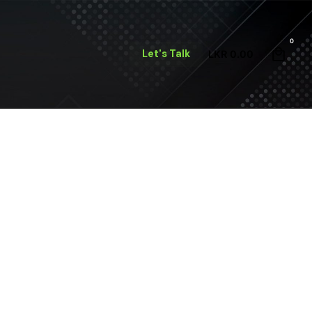
0
Let's Talk
LKR
0.00