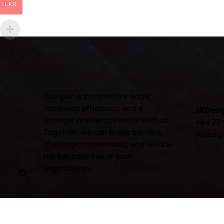
LKR
SRI LA
You gain a competitive edge,
increased efficiency, and a
JKDesi
stronger market presence with us.
+94 77 
Together, we can break barriers,
jkdesig
challenge conventions, and unlock
the full potential of your
organization.