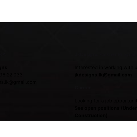
NKA
JKDesigns Partner Progra
gns
Interested in working with 
96 22 033
jkdesigns.lk@gmail.com
ns.lk@gmail.com
Career
Looking for a job opportuni
See open positions (Under
Construction)