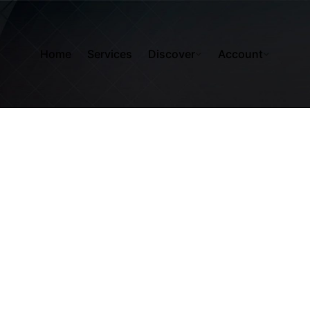
Home
Services
Discover
Account