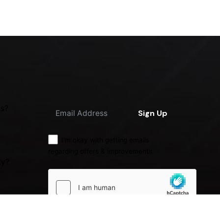
m
Sign up for the newsletter
us?
Sign Up
I'm okay with getting emails
regarding offers & improvements.
ty?