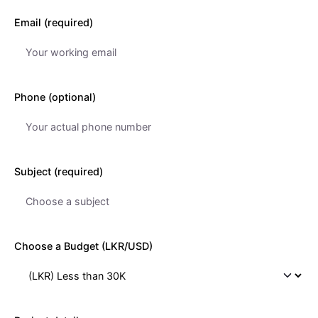
Email (required)
Phone (optional)
Subject (required)
Choose a Budget (LKR/USD)