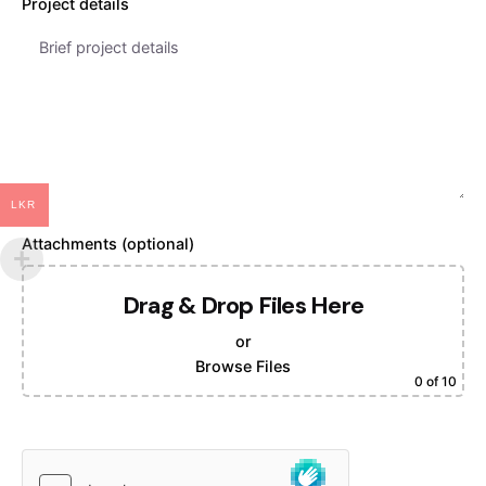
Project details
LKR
Attachments (optional)
Drag & Drop Files Here
or
Browse Files
0
of 10