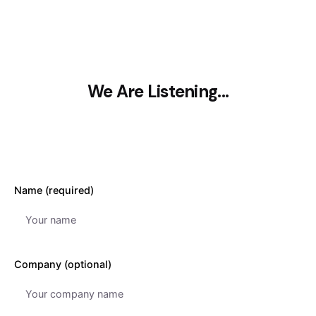
We Are Listening...
Name (required)
Company (optional)