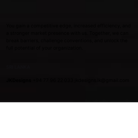
You gain a competitive edge, increased efficiency, and
a stronger market presence with us. Together, we can
break barriers, challenge conventions, and unlock the
full potential of your organization.
SRI LANKA
JKDesigns
+94 77 96 22 033
jkdesigns.lk@gmail.com
JKDesigns Partner Program
Interested in working with us?
jkdesigns.lk@gmail.com