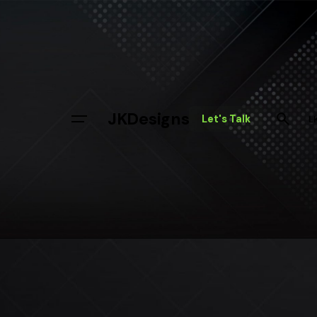
JKDesigns
Let's Talk
L