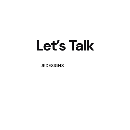
Let’s Talk
JKDESIGNS
Let's Talk