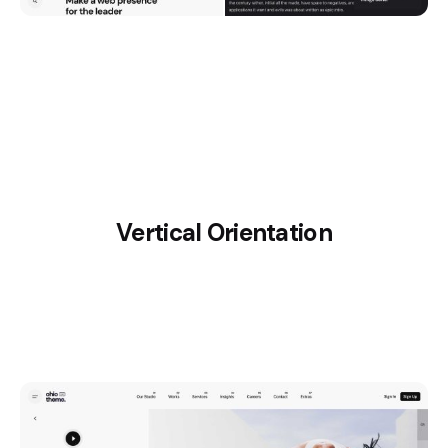
Vertical Orientation