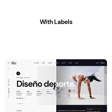
With Labels