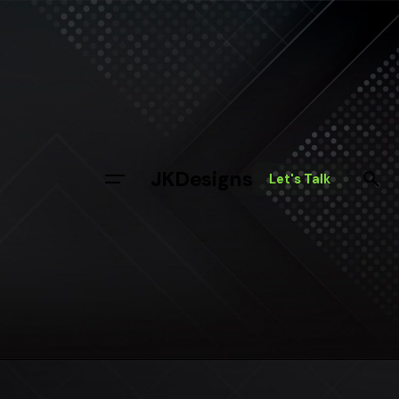
JKDesigns
Let's Talk