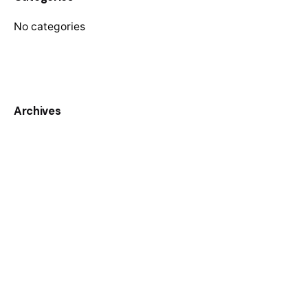
No categories
Archives
Categories
No categories