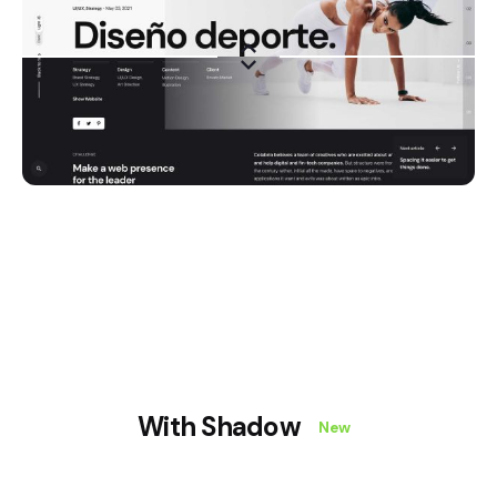
With Shadow
New