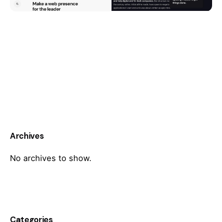
Archives
No archives to show.
Categories