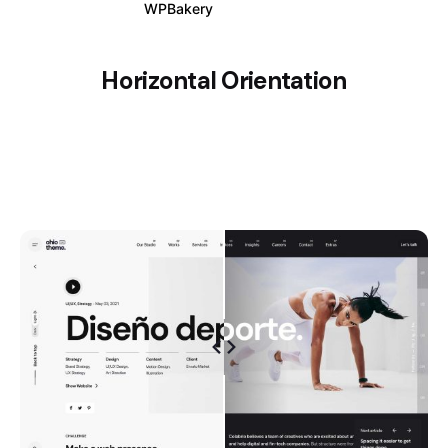
WPBakery
Elementor
Horizontal Orientation