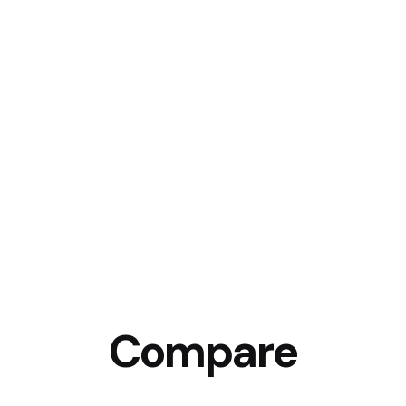
Compare