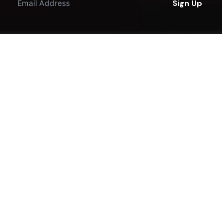
Sign Up
I'm okay with getting emails regarding offers &
improvements.
© 2016-2023
JKDesigns
. All rights reserved.
Terms & Policies