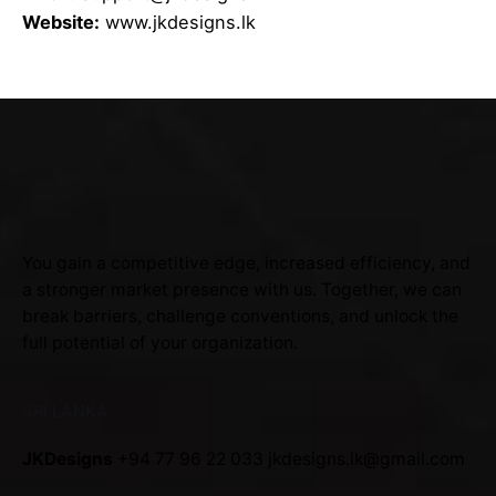
Website:
www.jkdesigns.lk
You gain a competitive edge, increased efficiency, and
a stronger market presence with us. Together, we can
break barriers, challenge conventions, and unlock the
full potential of your organization.
SRI LANKA
JKDesigns
+94 77 96 22 033
jkdesigns.lk@gmail.com