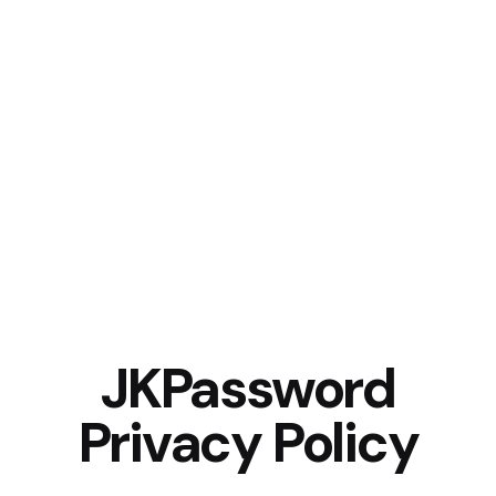
JKPassword
Privacy Policy