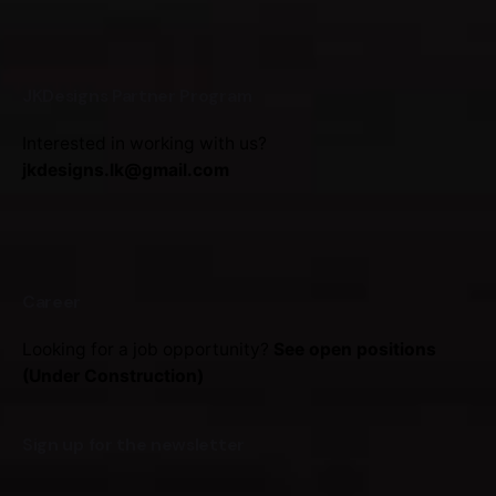
JKDesigns Partner Program
Interested in working with us?
jkdesigns.lk@gmail.com
Career
Looking for a job opportunity?
See open positions
(Under Construction)
Sign up for the newsletter