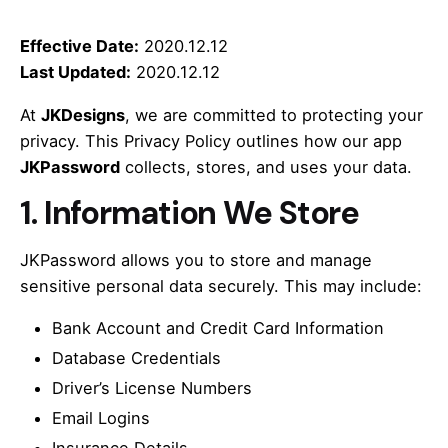
Effective Date:
2020.12.12
Last Updated:
2020.12.12
At
JKDesigns
, we are committed to protecting your
privacy. This Privacy Policy outlines how our app
JKPassword
collects, stores, and uses your data.
1.
Information We Store
JKPassword allows you to store and manage
sensitive personal data securely. This may include:
Bank Account and Credit Card Information
Database Credentials
Driver’s License Numbers
Email Logins