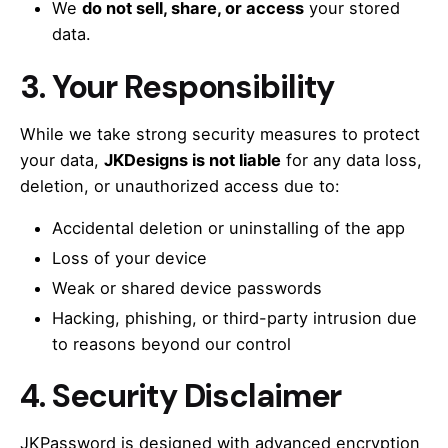
We
do not sell, share, or access
your stored
data.
3.
Your Responsibility
While we take strong security measures to protect
your data,
JKDesigns is not liable
for any data loss,
deletion, or unauthorized access due to:
Accidental deletion or uninstalling of the app
Loss of your device
Weak or shared device passwords
Hacking, phishing, or third-party intrusion due
to reasons beyond our control
4.
Security Disclaimer
JKPassword is designed with advanced encryption