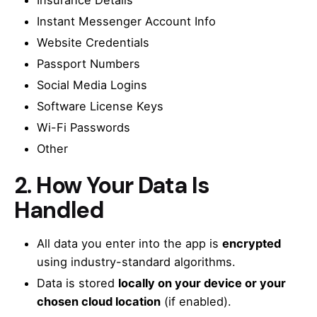
Insurance Details
Instant Messenger Account Info
Website Credentials
Passport Numbers
Social Media Logins
Software License Keys
Wi-Fi Passwords
Other
2.
How Your Data Is
Handled
All data you enter into the app is
encrypted
using industry-standard algorithms.
Data is stored
locally on your device or your
chosen cloud location
(if enabled).