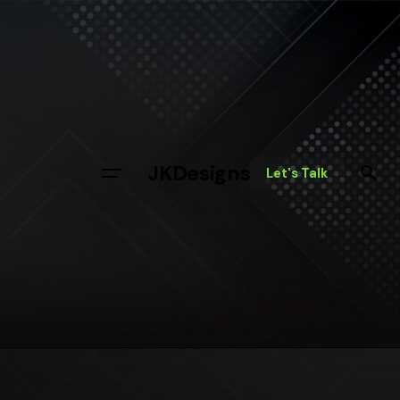
Skip
to
content
JKDesigns
Let's Talk