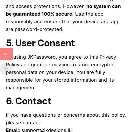
and access protections. However,
no system can
be guaranteed 100% secure
. Use the app
responsibly and ensure that your device and app
are password-protected.
5.
User Consent
LKR
By using JKPassword, you agree to this Privacy
Policy and grant permission to store encrypted
personal data on your device. You are fully
responsible for your stored information and its
management.
6.
Contact
If you have questions or concerns about this policy,
please contact:
Email:
support@jkdesigns.lk