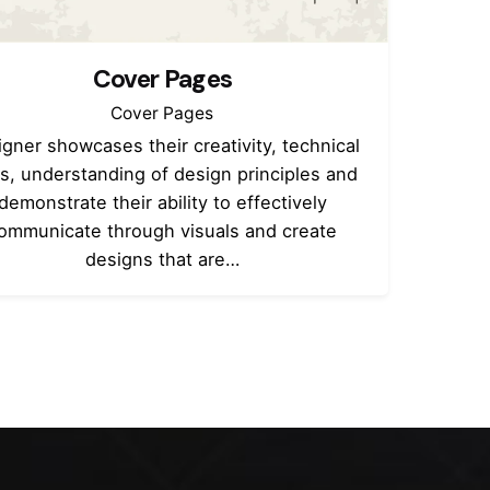
Cover Pages
Cover Pages
gner showcases their creativity, technical
lls, understanding of design principles and
demonstrate their ability to effectively
ommunicate through visuals and create
designs that are…