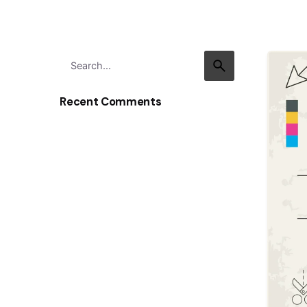
Search
for
Recent Comments