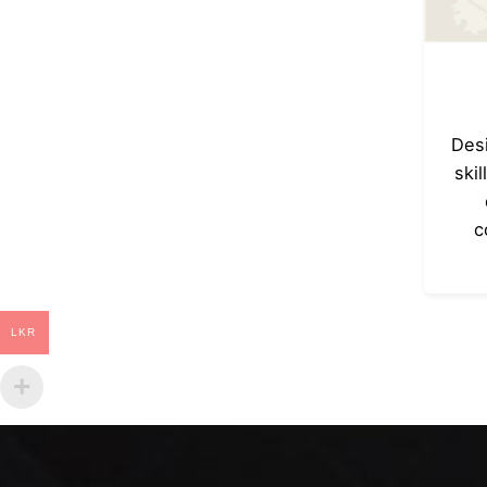
Desi
ski
c
LKR