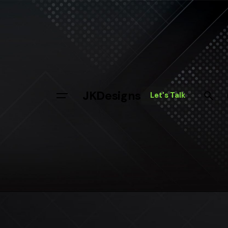
JKDesigns
Let's Talk