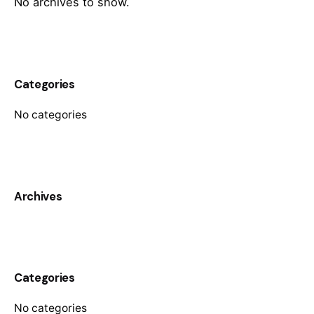
No archives to show.
Categories
No categories
Archives
Categories
No categories