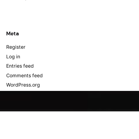
Meta
Register
Log in
Entries feed
Comments feed
WordPress.org
You gain a competitive edge, increased efficiency, and