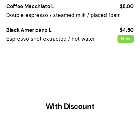
Coffee Macchiato L
$8.00
Double espresso / steamed milk / placed foam
Black Americano L
$4.50
Espresso shot extracted / hot water
New
With Discount