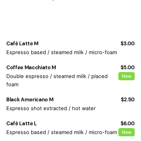
Café Latte M
$3.00
Espresso based / steamed milk / micro-foam
Coffee Macchiato M
$5.00
Double espresso / steamed milk / placed
New
foam
Black Americano M
$2.50
Espresso shot extracted / hot water
Café Latte L
$6.00
Espresso based / steamed milk / micro-foam
New