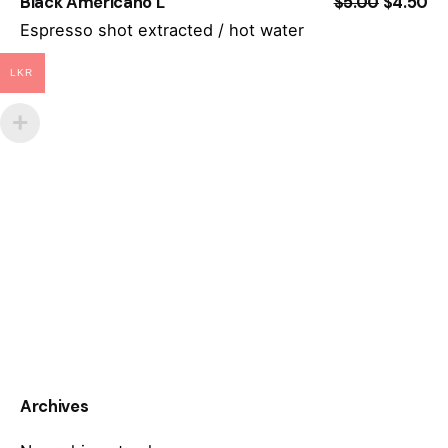
Black Americano L
$5.00
$4.50
Espresso shot extracted / hot water
LKR
Archives