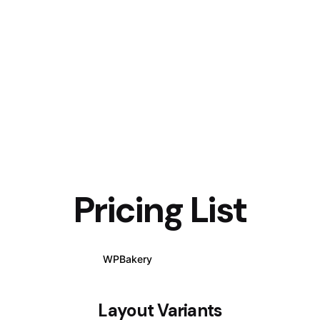
Pricing List
WPBakery
Elementor
Layout Variants