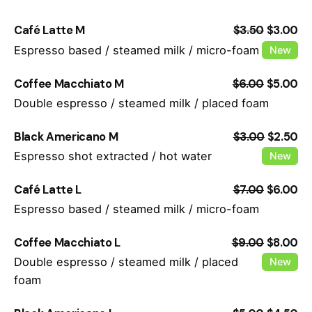
Café Latte M
$3.50
$3.00
Espresso based / steamed milk / micro-foam
New
Coffee Macchiato M
$6.00
$5.00
Double espresso / steamed milk / placed foam
Black Americano M
$3.00
$2.50
Espresso shot extracted / hot water
New
Café Latte L
$7.00
$6.00
Espresso based / steamed milk / micro-foam
Coffee Macchiato L
$9.00
$8.00
Double espresso / steamed milk / placed
New
foam