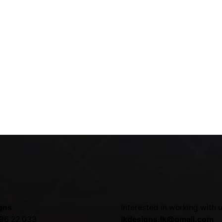
NKA
JKDesigns Partner Progra
gns
Interested in working with 
96 22 033
jkdesigns.lk@gmail.com