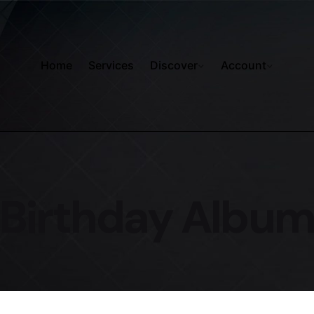
Home
Services
Discover
Account
Birthday Albu