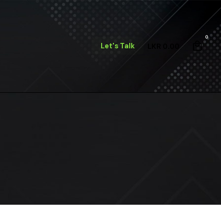
0
Let's Talk
LKR
0.00
m