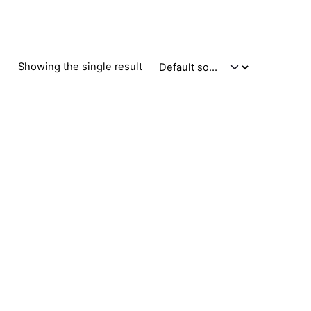
Showing the single result