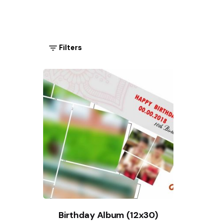
Filters
Birthday Album (12x30)