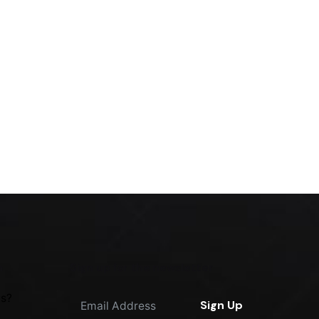
m
Sign up for the newsletter
us?
Sign Up