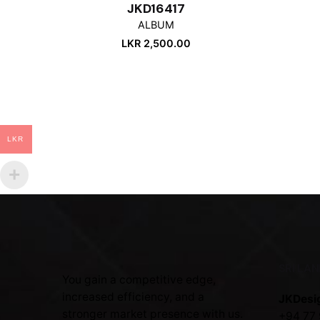
JKD16417
ALBUM
LKR
2,500.00
LKR
SRI LA
You gain a competitive edge,
increased efficiency, and a
JKDesi
stronger market presence with us.
+94 77 