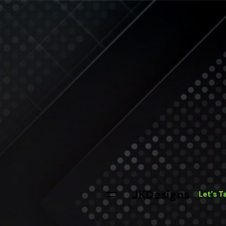
JKDesigns
Let's T