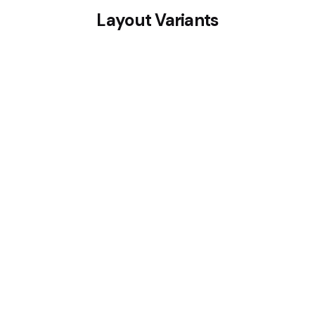
Layout Variants