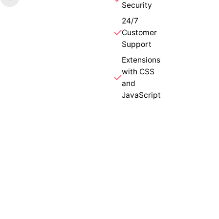
Security
24/7
Customer
Support
Extensions
with CSS
and
JavaScript