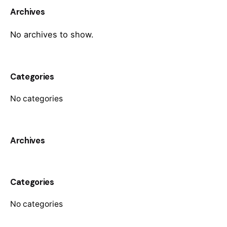
Archives
No archives to show.
Categories
No categories
Archives
Categories
No categories