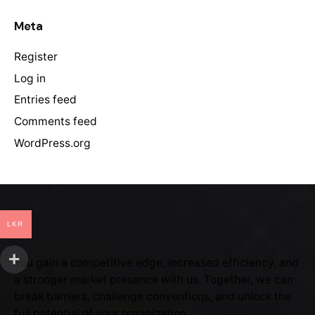
Meta
Register
Log in
Entries feed
Comments feed
WordPress.org
LKR
You gain a competitive edge, increased efficiency, and
a stronger market presence with us. Together, we can
break barriers, challenge conventions, and unlock the
full potential of your organization.