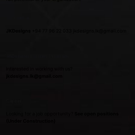
SRI LANKA
JKDesigns
+94 77 96 22 033
jkdesigns.lk@gmail.com
JKDesigns Partner Program
Interested in working with us?
jkdesigns.lk@gmail.com
Career
Looking for a job opportunity?
See open positions
(Under Construction)