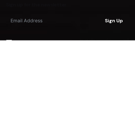
Sign up for the newsletter
Sign Up
I'm okay with getting emails regarding offers &
improvements.
© 2016-2023
JKDesigns
. All rights reserved.
Terms & Policies