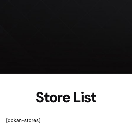
Store List
[dokan-stores]