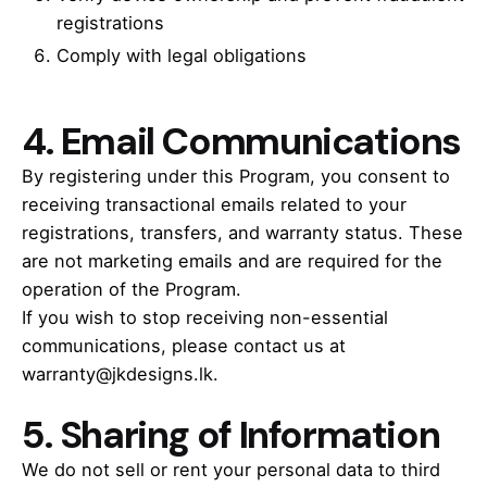
registrations
Comply with legal obligations
4.
Email Communications
By registering under this Program, you consent to
receiving transactional emails related to your
registrations, transfers, and warranty status. These
are not marketing emails and are required for the
operation of the Program.
If you wish to stop receiving non-essential
communications, please contact us at
warranty@jkdesigns.lk.
5.
Sharing of Information
We do not sell or rent your personal data to third