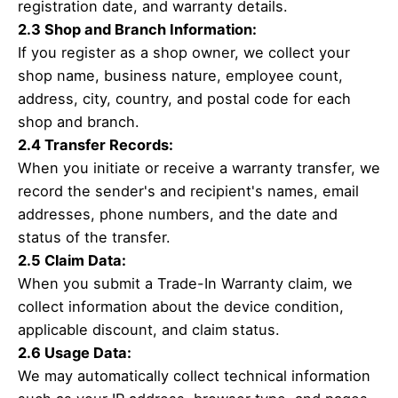
registration date, and warranty details.
2.3 Shop and Branch Information:
If you register as a shop owner, we collect your
shop name, business nature, employee count,
address, city, country, and postal code for each
shop and branch.
2.4 Transfer Records:
When you initiate or receive a warranty transfer, we
record the sender's and recipient's names, email
addresses, phone numbers, and the date and
status of the transfer.
2.5 Claim Data:
When you submit a Trade-In Warranty claim, we
collect information about the device condition,
applicable discount, and claim status.
2.6 Usage Data:
We may automatically collect technical information