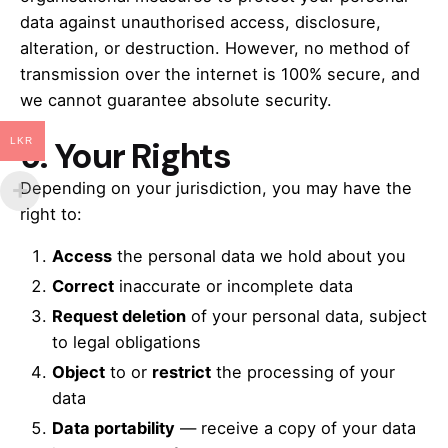
data against unauthorised access, disclosure,
alteration, or destruction. However, no method of
transmission over the internet is 100% secure, and
we cannot guarantee absolute security.
9.
Your Rights
LKR
Depending on your jurisdiction, you may have the
right to:
Access
the personal data we hold about you
Correct
inaccurate or incomplete data
Request deletion
of your personal data, subject
to legal obligations
Object
to or
restrict
the processing of your
data
Data portability
— receive a copy of your data