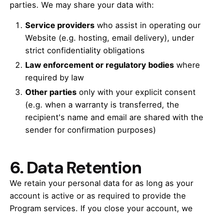
parties. We may share your data with:
Service providers
who assist in operating our
Website (e.g. hosting, email delivery), under
strict confidentiality obligations
Law enforcement or regulatory bodies
where
required by law
Other parties
only with your explicit consent
(e.g. when a warranty is transferred, the
recipient's name and email are shared with the
sender for confirmation purposes)
6.
Data Retention
We retain your personal data for as long as your
account is active or as required to provide the
Program services. If you close your account, we