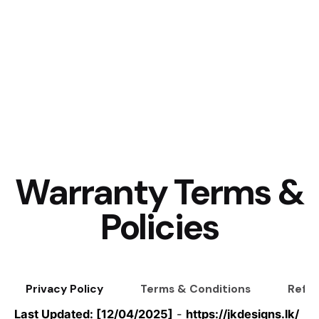
Warranty Terms &
Policies
Privacy Policy
Terms & Conditions
Refun
Last Updated: [12/04/2025]
-
https://jkdesigns.lk/