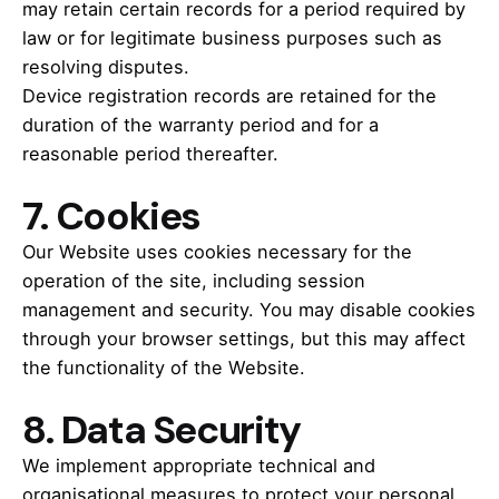
may retain certain records for a period required by
law or for legitimate business purposes such as
resolving disputes.
Device registration records are retained for the
duration of the warranty period and for a
reasonable period thereafter.
7.
Cookies
Our Website uses cookies necessary for the
operation of the site, including session
management and security. You may disable cookies
through your browser settings, but this may affect
the functionality of the Website.
8.
Data Security
We implement appropriate technical and
organisational measures to protect your personal