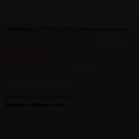
SRI LANKA
JKDesigns
+94 77 96 22 033
jkdesigns.lk@gmail.com
JKDesigns Partner Program
Interested in working with us?
jkdesigns.lk@gmail.com
Duplicate purchase: