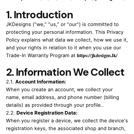
1. Introduction
JKDesigns ("we," "us," or "our") is committed to
protecting your personal information. This Privacy
Policy explains what data we collect, how we use it,
and your rights in relation to it when you use our
https://jkdesigns.lk/
Trade-In Warranty Program at
2. Information We Collect
2.1.
Account Information
:
When you create an account, we collect your
name, email address, and phone number (billing
details) as provided through your profile..
2.2.
Device Registration Data
:
When you register a device, we collect the device's
registration keys, the associated shop and branch,