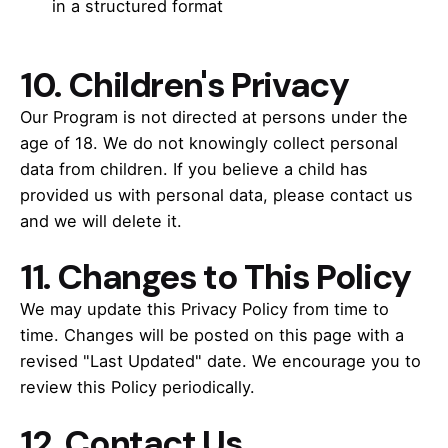
in a structured format
10.
Children's Privacy
Our Program is not directed at persons under the
age of 18. We do not knowingly collect personal
data from children. If you believe a child has
provided us with personal data, please contact us
and we will delete it.
11.
Changes to This Policy
We may update this Privacy Policy from time to
time. Changes will be posted on this page with a
revised "Last Updated" date. We encourage you to
review this Policy periodically.
12. Contact Us