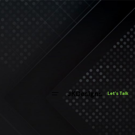
JKDesigns
Let's Talk