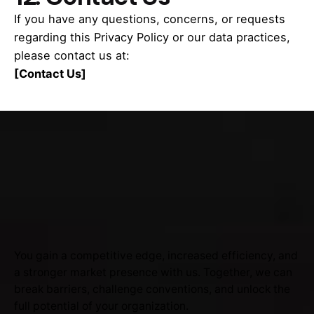
If you have any questions, concerns, or requests
regarding this Privacy Policy or our data practices,
please contact us at:
[Contact Us]
You gain a competitive edge, increased efficiency, and
a stronger market presence with us. Together, we can
break barriers, challenge conventions, and unlock the
full potential of your organization.