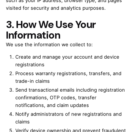
such as your IP address, browser type, and pages
visited for security and analytics purposes.
3. How We Use Your
Information
We use the information we collect to:
Create and manage your account and device
registrations
Process warranty registrations, transfers, and
trade-in claims
Send transactional emails including registration
confirmations, OTP codes, transfer
notifications, and claim updates
Notify administrators of new registrations and
claims
Verify device ownership and prevent fraudulent