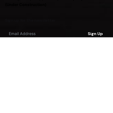
(Under Construction)
Sign up for the newsletter
Sign Up
I'm okay with getting emails regarding offers &
improvements.