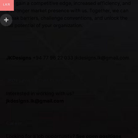
You gain a competitive edge, increased efficiency, and
LKR
a stronger market presence with us. Together, we can
break barriers, challenge conventions, and unlock the
full potential of your organization.
SRI LANKA
JKDesigns
+94 77 96 22 033
jkdesigns.lk@gmail.com
JKDesigns Partner Program
Interested in working with us?
jkdesigns.lk@gmail.com
Career
Looking for a job opportunity?
See open positions