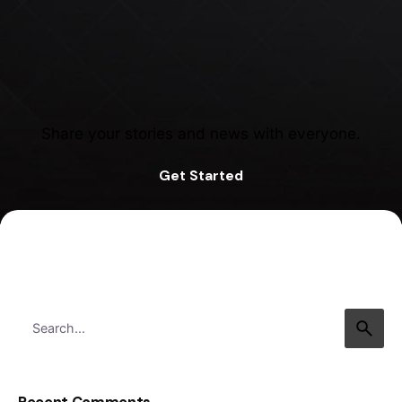
Blog
Share your stories and news with everyone.
Get Started
Search
for