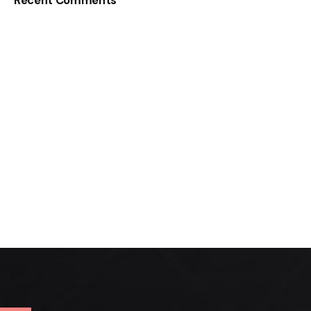
Recent Comments