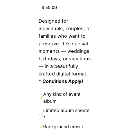
$ 50.00
Designed for
individuals, couples, or
families who want to
preserve life’s special
moments — weddings,
birthdays, or vacations
— in a beautifully
crafted digital format.
* Conditions Apply!
Any kind of event
album
Limited album sheets
*
Background music