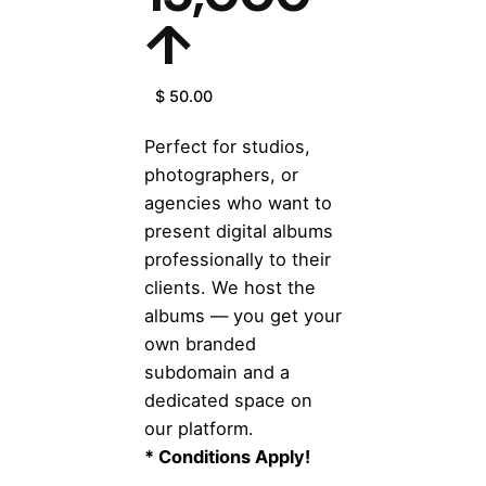
↑
$ 50.00
Perfect for studios,
photographers, or
agencies who want to
present digital albums
professionally to their
clients. We host the
albums — you get your
own branded
subdomain and a
dedicated space on
our platform.
* Conditions Apply!