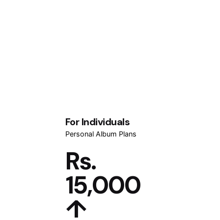
For Individuals
Personal Album Plans
Rs.
15,000
↑