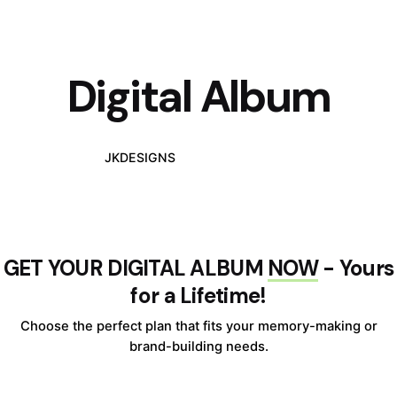
Digital Album
JKDESIGNS
DIGITAL ALBUM
GET YOUR DIGITAL ALBUM
NOW
- Yours
for a Lifetime!
Choose the perfect plan that fits your memory-making or
brand-building needs.