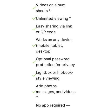
Videos on album
sheets *
Unlimited viewing *
Easy sharing via link
or QR code
Works on any device
(mobile, tablet,
desktop)
Optional password
protection for privacy
Lightbox or flipbook-
style viewing
Add photos,
messages, and videos
*
No app required —