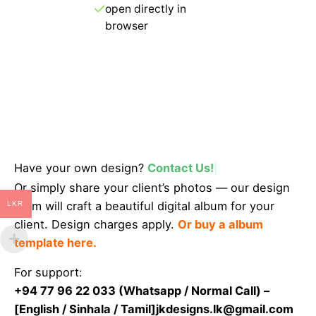
open directly in
browser
Get Started
Have your own design?
Contact Us!
|
Or simply share your client’s photos — our design
team will craft a beautiful digital album for your
LKR
client. Design charges apply.
Or buy a album
template here.
For support:
+94 77 96 22 033 (
Whatsapp
/
Normal Call
) –
[English / Sinhala / Tamil]
jkdesigns.lk@gmail.com