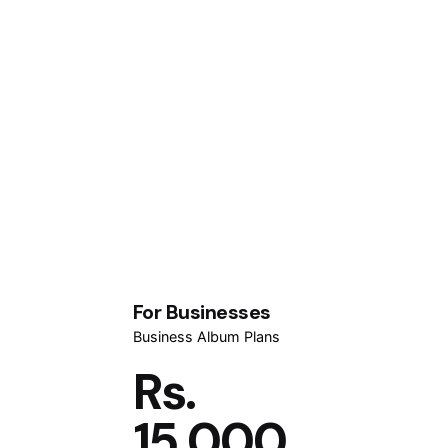
For Businesses
Business Album Plans
Rs.
15,000