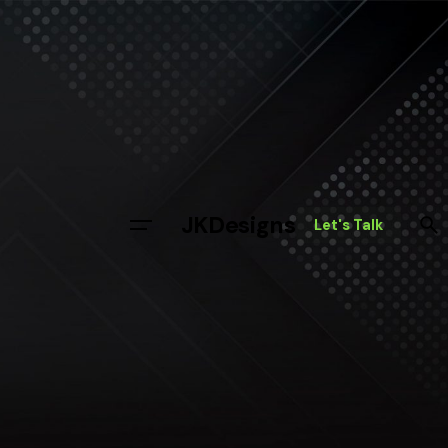
JKDesigns
Let's Talk