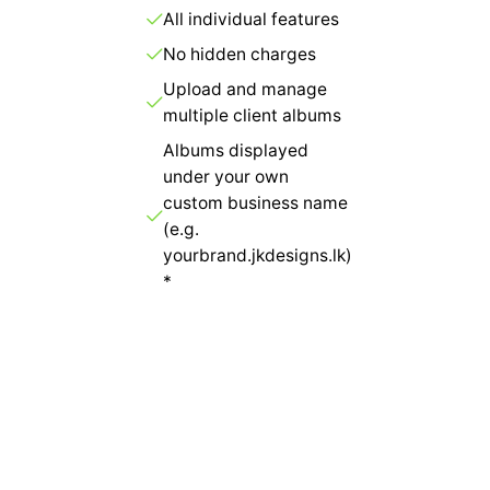
All individual features
No hidden charges
Upload and manage
multiple client albums
Albums displayed
under your own
custom business name
(e.g.
yourbrand.jkdesigns.lk)
*
Get Started