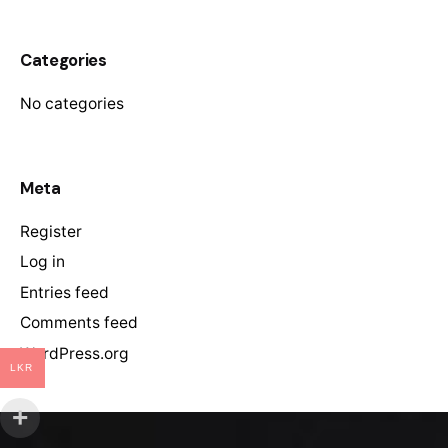
Categories
No categories
Meta
Register
Log in
Entries feed
Comments feed
WordPress.org
LKR