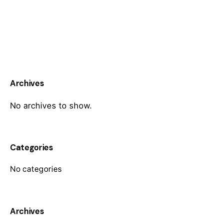
Archives
No archives to show.
Categories
No categories
Archives