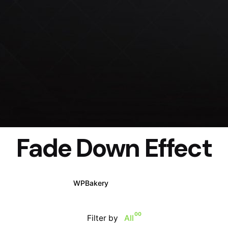
Fade Down Effect
WPBakery
Elementor
00
Filter by
All