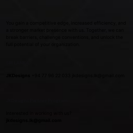
You gain a competitive edge, increased efficiency, and
a stronger market presence with us. Together, we can
break barriers, challenge conventions, and unlock the
full potential of your organization.
SRI LANKA
JKDesigns
+94 77 96 22 033
jkdesigns.lk@gmail.com
JKDesigns Partner Program
Interested in working with us?
jkdesigns.lk@gmail.com