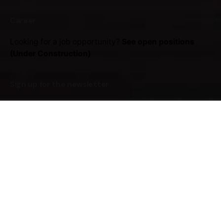
Career
Looking for a job opportunity?
See open positions
(Under Construction)
Sign up for the newsletter
Sign Up
I'm okay with getting emails regarding offers &
improvements.