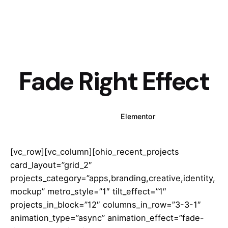
Fade Right Effect
WPBakery
Elementor
[vc_row][vc_column][ohio_recent_projects
card_layout=”grid_2″
projects_category=”apps,branding,creative,identity,
mockup” metro_style=”1″ tilt_effect=”1″
projects_in_block=”12″ columns_in_row=”3-3-1″
animation_type=”async” animation_effect=”fade-