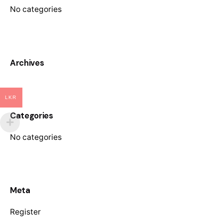
No categories
Archives
LKR
Categories
No categories
Meta
Register