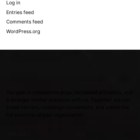
Log in
Entries feed
Comments feed
WordPress.org
You gain a competitive edge, increased efficiency, and
a stronger market presence with us. Together, we can
break barriers, challenge conventions, and unlock the
full potential of your organization.
SRI LANKA