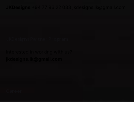
JKDesigns
+94 77 96 22 033
jkdesigns.lk@gmail.com
JKDesigns Partner Program
Interested in working with us?
jkdesigns.lk@gmail.com
Career
Looking for a job opportunity?
See open positions
(Under Construction)
Sign up for the newsletter