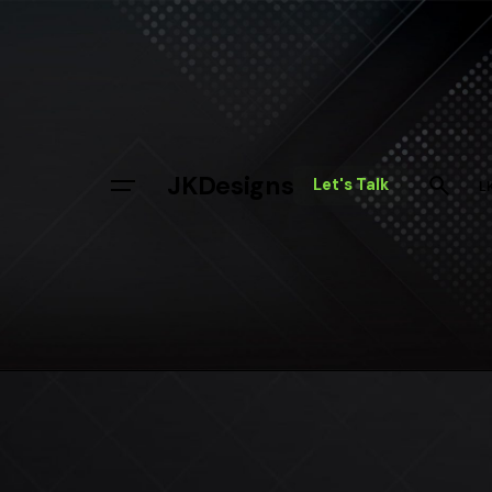
Skip
to
content
JKDesigns
Let's Talk
L