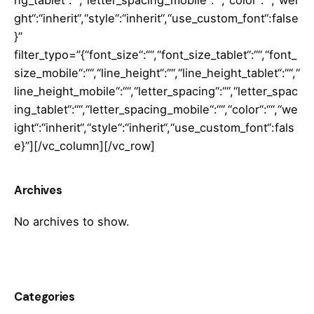
ng_tablet“:““,“letter_spacing_mobile“:““,“color“:““,“wei
ght“:“inherit“,“style“:“inherit“,“use_custom_font“:false
}”
filter_typo=”{“font_size“:““,“font_size_tablet“:““,“font_
size_mobile“:““,“line_height“:““,“line_height_tablet“:““,“
line_height_mobile“:““,“letter_spacing“:““,“letter_spac
ing_tablet“:““,“letter_spacing_mobile“:““,“color“:““,“we
ight“:“inherit“,“style“:“inherit“,“use_custom_font“:fals
e}”][/vc_column][/vc_row]
Archives
No archives to show.
Categories