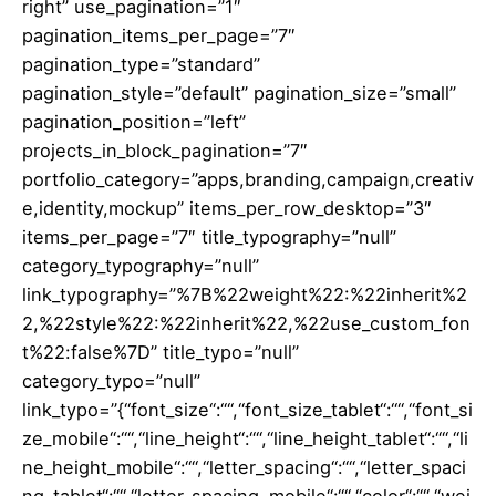
right” use_pagination=”1″
pagination_items_per_page=”7″
pagination_type=”standard”
pagination_style=”default” pagination_size=”small”
pagination_position=”left”
projects_in_block_pagination=”7″
portfolio_category=”apps,branding,campaign,creativ
e,identity,mockup” items_per_row_desktop=”3″
items_per_page=”7″ title_typography=”null”
category_typography=”null”
link_typography=”%7B%22weight%22:%22inherit%2
2,%22style%22:%22inherit%22,%22use_custom_fon
t%22:false%7D” title_typo=”null”
category_typo=”null”
link_typo=”{“font_size“:““,“font_size_tablet“:““,“font_si
ze_mobile“:““,“line_height“:““,“line_height_tablet“:““,“li
ne_height_mobile“:““,“letter_spacing“:““,“letter_spaci