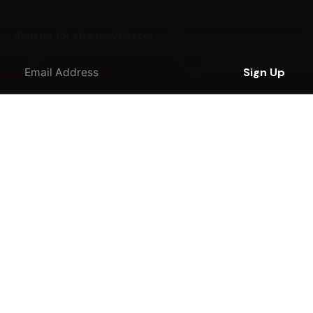
Sign up for the newsletter
Sign Up
I'm okay with getting emails regarding offers &
improvements.