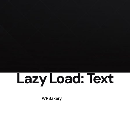
Lazy Load: Text
WPBakery
Elementor