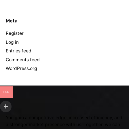
Meta
Register
Log in
Entries feed
Comments feed
WordPress.org
LKR
You gain a competitive edge, increased efficiency, and
a stronger market presence with us. Together, we can