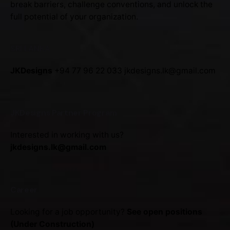
break barriers, challenge conventions, and unlock the
full potential of your organization.
SRI LANKA
JKDesigns
+94 77 96 22 033
jkdesigns.lk@gmail.com
JKDesigns Partner Program
Interested in working with us?
jkdesigns.lk@gmail.com
Career
Looking for a job opportunity?
See open positions
(Under Construction)