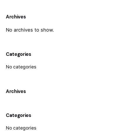
Archives
No archives to show.
Categories
No categories
Archives
Categories
No categories