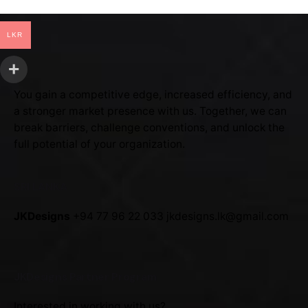
LKR
You gain a competitive edge, increased efficiency, and
a stronger market presence with us. Together, we can
break barriers, challenge conventions, and unlock the
full potential of your organization.
SRI LANKA
JKDesigns
+94 77 96 22 033
jkdesigns.lk@gmail.com
JKDesigns Partner Program
Interested in working with us?