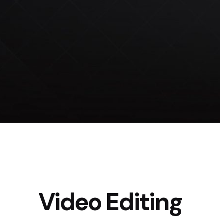
Video Editing