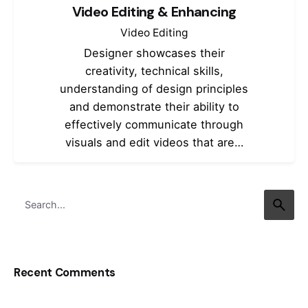
Video Editing & Enhancing
Video Editing
Designer showcases their
creativity, technical skills,
understanding of design principles
and demonstrate their ability to
effectively communicate through
visuals and edit videos that are…
Search
for
Recent Comments