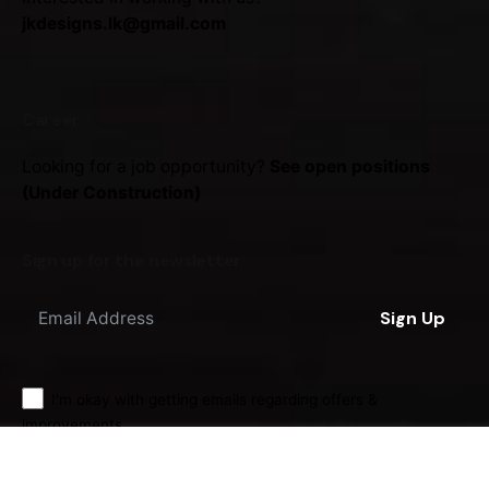
jkdesigns.lk@gmail.com
Career
Looking for a job opportunity?
See open positions
(Under Construction)
Sign up for the newsletter
Sign Up
I'm okay with getting emails regarding offers &
improvements.