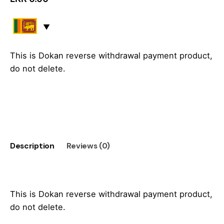
This is Dokan reverse withdrawal payment product,
do not delete.
Add to cart
Description
Reviews (0)
This is Dokan reverse withdrawal payment product,
do not delete.