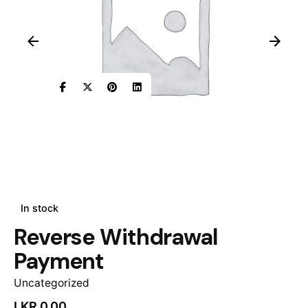
In stock
Reverse Withdrawal
Payment
Uncategorized
LKR
0.00