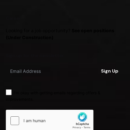
Career
Looking for a job opportunity?
See open positions
(Under Construction)
Sign up for the newsletter
Sign Up
I'm okay with getting emails regarding offers &
improvements.
LKR
0.0