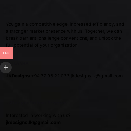
You gain a competitive edge, increased efficiency, and
a stronger market presence with us. Together, we can
break barriers, challenge conventions, and unlock the
full potential of your organization.
LKR
SRI LANKA
JKDesigns
+94 77 96 22 033
jkdesigns.lk@gmail.com
JKDesigns Partner Program
Interested in working with us?
jkdesigns.lk@gmail.com