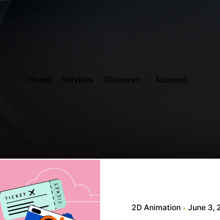
Home
Services
Discover
Account
2D Animation
June 3,