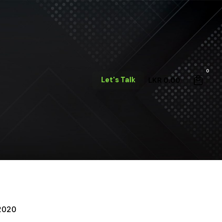
0
Let's Talk
LKR
0.00
 2020