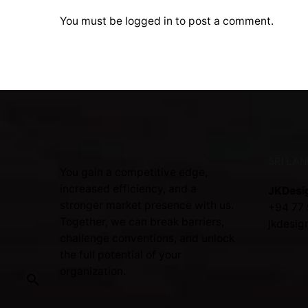
You must be
logged in
to post a comment.
SRI LA
You gain a competitive edge,
increased efficiency, and a
JKDesi
stronger market presence with us.
+94 77 
Together, we can break barriers,
jkdesig
challenge conventions, and unlock
the full potential of your
organization.