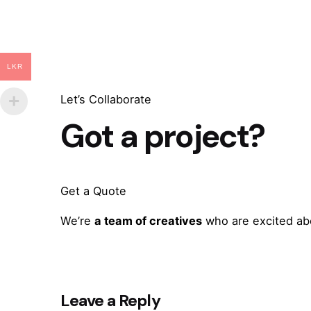
LKR
Let’s Collaborate
Got a project?
Get a Quote
We’re
a team of creatives
who are excited abo
Leave a Reply