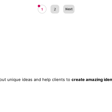
1
2
Next
ut unique ideas and help clients to
create amazing iden