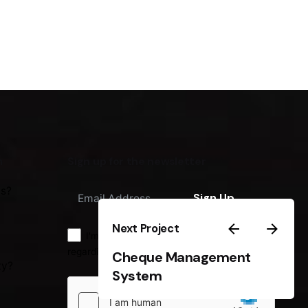
m
Sign up for the newsletter
us?
Sign Up
Next Project
I'm okay with getting emails
regarding offers & improvements.
Cheque Management
ty?
System