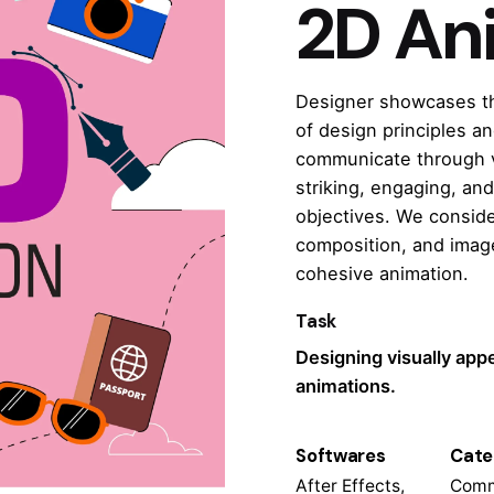
2D An
Designer showcases thei
of design principles an
communicate through vi
striking, engaging, and
objectives. We conside
composition, and image
cohesive animation.
Task
Designing visually app
animations.
Softwares
Cate
After Effects,
Comm