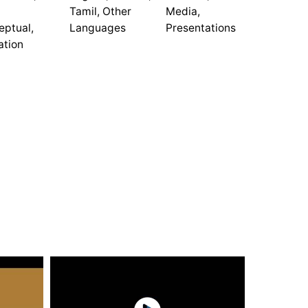
Tamil, Other
Media,
eptual,
Languages
Presentations
ation