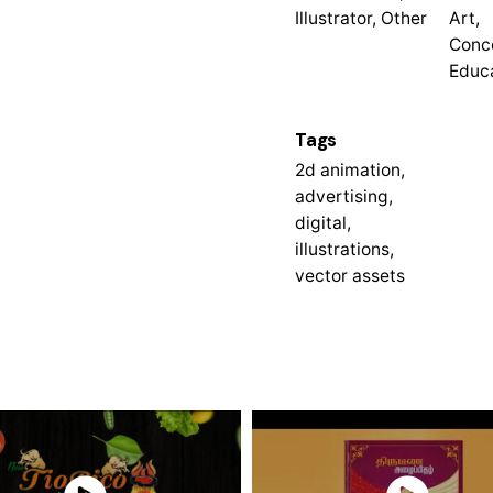
Illustrator, Other
Art,
Conc
Educ
Tags
2d animation
,
advertising
,
digital
,
illustrations
,
vector assets