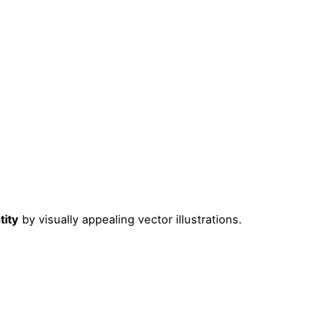
tity
by visually appealing vector illustrations.