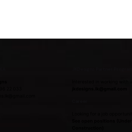
NKA
JKDesigns Partner Progra
gns
Interested in working with 
96 22 033
jkdesigns.lk@gmail.com
ns.lk@gmail.com
Career
Looking for a job opportuni
See open positions (Under
Construction)