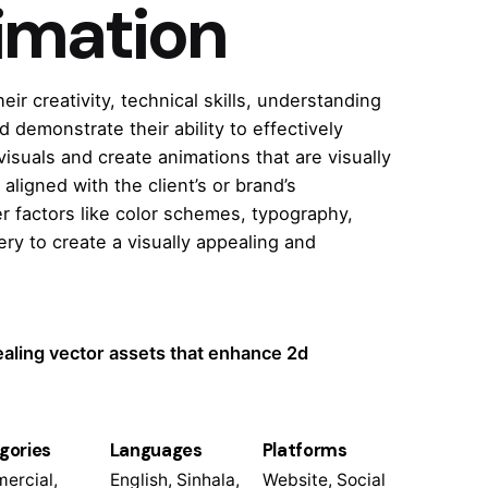
imation
r creativity, technical skills, understanding
d demonstrate their ability to effectively
suals and create animations that are visually
 aligned with the client’s or brand’s
r factors like color schemes, typography,
ry to create a visually appealing and
ealing vector assets that enhance 2d
gories
Languages
Platforms
ercial,
English, Sinhala,
Website, Social