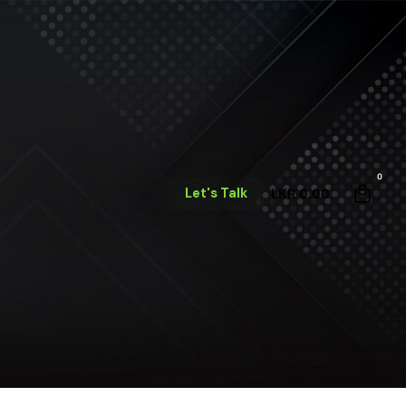
0
Let's Talk
LKR
0.00