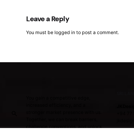
Leave a Reply
You must be
logged in
to post a comment.
SRI LA
You gain a competitive edge,
increased efficiency, and a
JKDesi
stronger market presence with us.
+94 77 
Together, we can break barriers,
jkdesig
challenge conventions, and unlock
the full potential of your