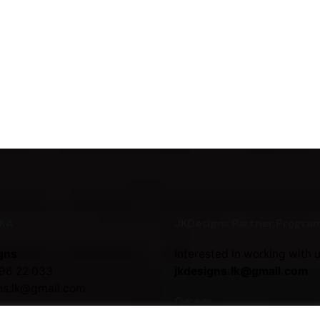
NKA
JKDesigns Partner Progra
gns
Interested in working with 
96 22 033
jkdesigns.lk@gmail.com
ns.lk@gmail.com
Career