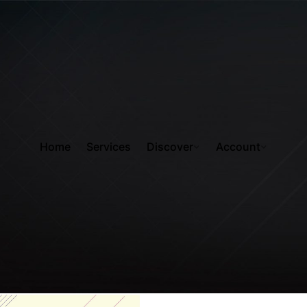
Home
Services
Discover
Account