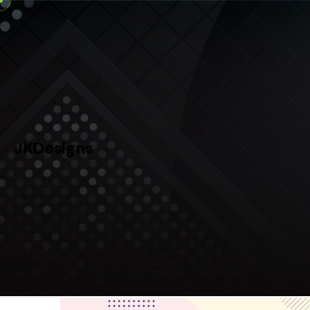
Skip
to
content
JKDesigns