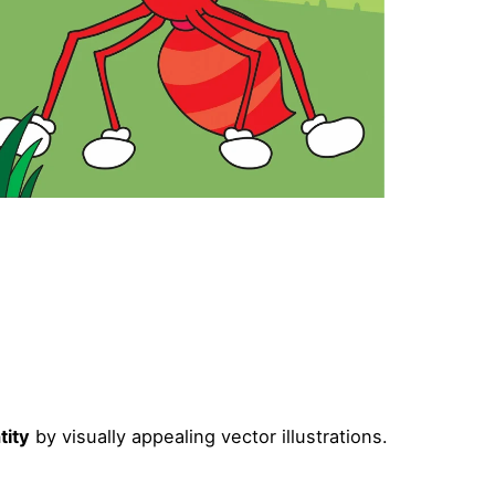
tity
by visually appealing vector illustrations.