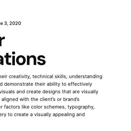
e 3, 2020
r
rations
r creativity, technical skills, understanding
d demonstrate their ability to effectively
suals and create designs that are visually
 aligned with the client’s or brand’s
r factors like color schemes, typography,
ry to create a visually appealing and