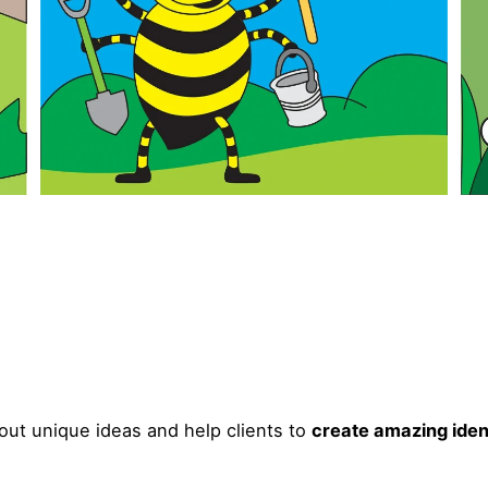
ut unique ideas and help clients to
create amazing iden