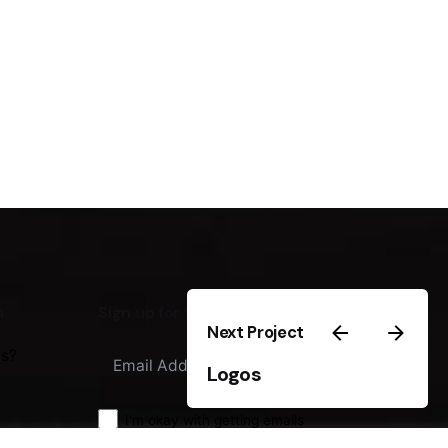
m
Sign up for the newsletter
Next Project
us?
Sign Up
Logos
I'm okay with getting emails
regarding offers & improvements.