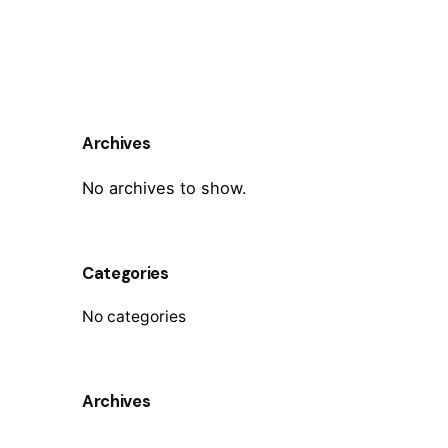
Archives
No archives to show.
Categories
No categories
Archives