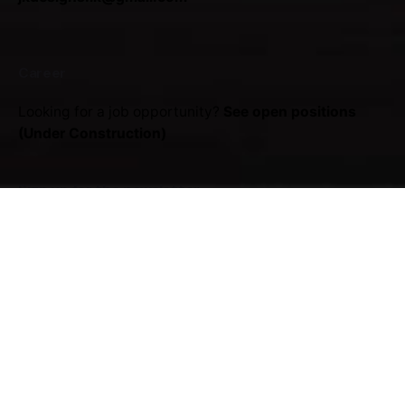
Career
Looking for a job opportunity?
See open positions
(Under Construction)
Sign up for the newsletter
Sign Up
I'm okay with getting emails regarding offers &
improvements.