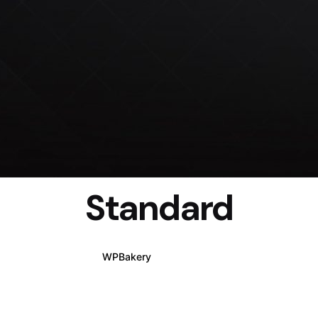
Standard
WPBakery
Elementor