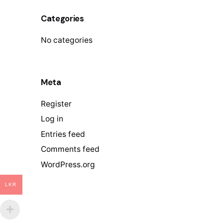
Categories
No categories
Meta
Register
Log in
Entries feed
Comments feed
WordPress.org
LKR