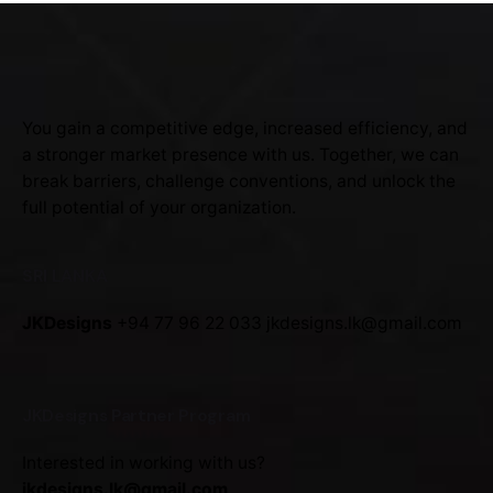
You gain a competitive edge, increased efficiency, and
a stronger market presence with us. Together, we can
break barriers, challenge conventions, and unlock the
full potential of your organization.
SRI LANKA
JKDesigns
+94 77 96 22 033
jkdesigns.lk@gmail.com
JKDesigns Partner Program
Interested in working with us?
jkdesigns.lk@gmail.com