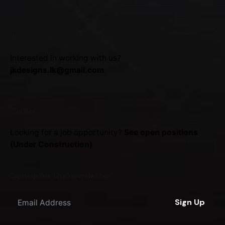
JKDesigns Partner Program
Interested in working with us?
jkdesigns.lk@gmail.com
Career
Looking for a job opportunity?
See open positions
(Under Construction)
Sign up for the newsletter
Sign Up