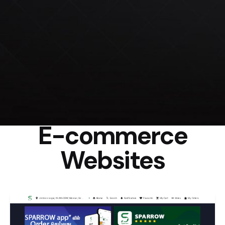
E-commerce
Websites