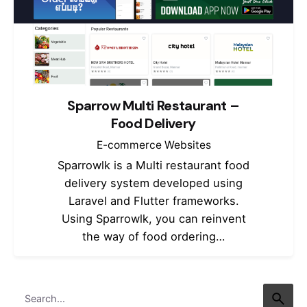
Sparrow Multi Restaurant –
Food Delivery
E-commerce Websites
Sparrowlk is a Multi restaurant food
delivery system developed using
Laravel and Flutter frameworks.
Using Sparrowlk, you can reinvent
the way of food ordering…
Search
for