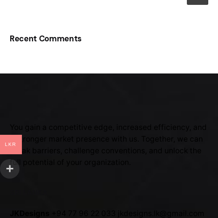
Recent Comments
You gain a competitive edge, increased efficiency, and
a stronger market presence with us. Together, we can
LKR
break barriers, challenge conventions, and unlock the
full potential of your organization.
SRI LANKA
JKDesigns
+94 77 96 22 033
jkdesigns.lk@gmail.com