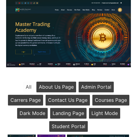
All
About Us Page
Admin Portal
Carrers Page
Contact Us Page
Courses Page
Dark Mode
Landing Page
Light Mode
Student Portal