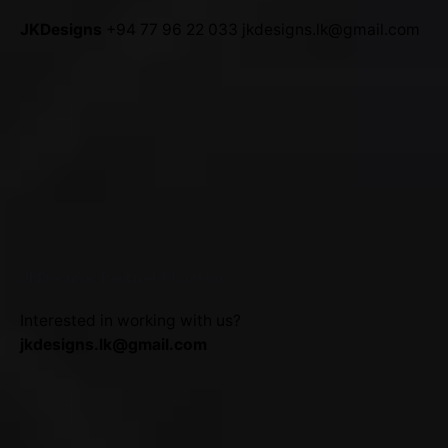
JKDesigns
+94 77 96 22 033
jkdesigns.lk@gmail.com
JKDesigns Partner Program
Interested in working with us?
jkdesigns.lk@gmail.com