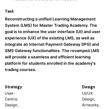
Task
Reconstructing a unified Learning Management
System (LMS) for Master Trading Academy. The
goal is to enhance the user interface (UI) and user
experience (UX) of the existing LMS, as well as
integrate an Internet Payment Gateway (IPG) and
SMS Gateway functionalities. The revamped LMS
will provide a seamless and efficient learning
platform for students enrolled in the academy's
trading courses.
Strategy
Design
User-
UI/UX
Centric
Design,
Design,
Artworks,