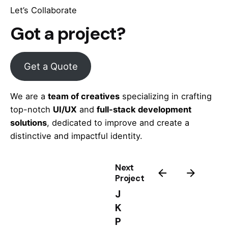
Let’s Collaborate
Got a project?
Get a Quote
We are a
team of creatives
specializing in crafting
top-notch
UI/UX
and
full-stack development
solutions
, dedicated to improve and create a
distinctive and impactful identity.
Next
Project
J
K
P