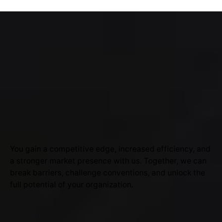
You gain a competitive edge, increased efficiency, and
a stronger market presence with us. Together, we can
break barriers, challenge conventions, and unlock the
full potential of your organization.
SRI LANKA