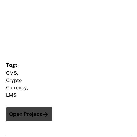
Tags
CMS
,
Crypto
Currency
,
LMS
Open Project