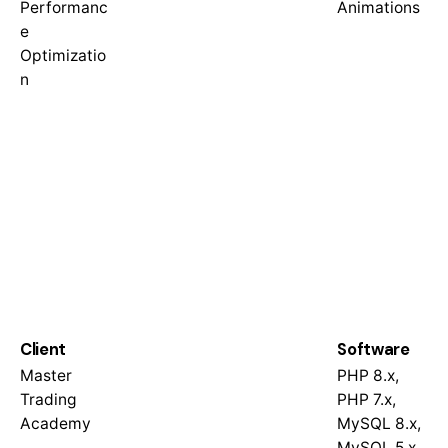
Performanc
Animations
e
Optimizatio
n
Client
Software
Master
PHP 8.x,
Trading
PHP 7.x,
Academy
MySQL 8.x,
MySQL 5.x