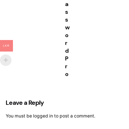
a
s
s
w
o
r
LKR
d
P
r
o
Leave a Reply
You must be
logged in
to post a comment.