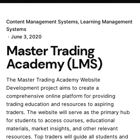
Content Management Systems
Learning Management
Systems
June 3, 2020
Master Trading
Academy (LMS)
The Master Trading Academy Website
Development project aims to create a
comprehensive online platform for providing
trading education and resources to aspiring
traders. The website will serve as the primary hub
for students to access courses, educational
materials, market insights, and other relevant
resources. Top traders will guide all students and