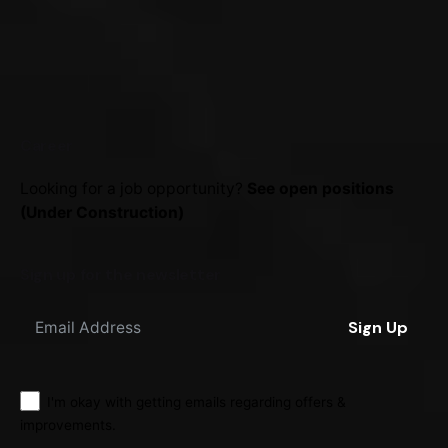
Career
Looking for a job opportunity?
See open positions
(Under Construction)
Sign up for the newsletter
Sign Up
I'm okay with getting emails regarding offers &
improvements.