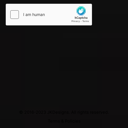
© 2016-2023
JKDesigns
. All rights reserved.
Terms & Policies