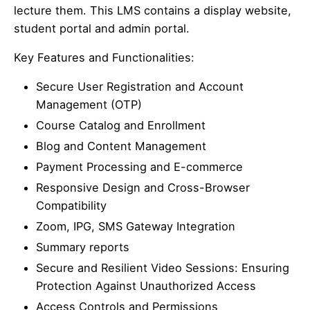
lecture them. This LMS contains a display website,
student portal and admin portal.
Key Features and Functionalities:
Secure User Registration and Account
Management (OTP)
Course Catalog and Enrollment
Blog and Content Management
Payment Processing and E-commerce
Responsive Design and Cross-Browser
Compatibility
Zoom, IPG, SMS Gateway Integration
Summary reports
Secure and Resilient Video Sessions: Ensuring
Protection Against Unauthorized Access
Access Controls and Permissions