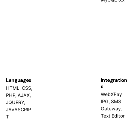
Languages
Integration
s
HTML, CSS,
WebXPay
PHP, AJAX,
IPG, SMS
JQUERY,
Gateway,
JAVASCRIP
Text Editor
T