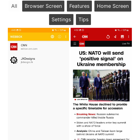
All
Browser Screen
Features
Home Screen
Settings
Tips