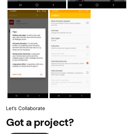
Let’s Collaborate
Got a project?