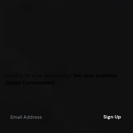
Career
Looking for a job opportunity?
See open positions
(Under Construction)
Sign up for the newsletter
Sign Up