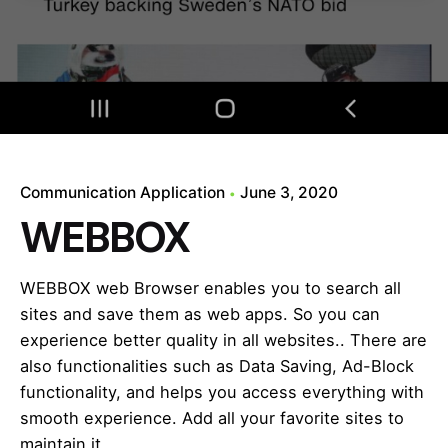
Communication Application
June 3, 2020
WEBBOX
WEBBOX web Browser enables you to search all
sites and save them as web apps. So you can
experience better quality in all websites.. There are
also functionalities such as Data Saving, Ad-Block
functionality, and helps you access everything with
smooth experience. Add all your favorite sites to
maintain it…