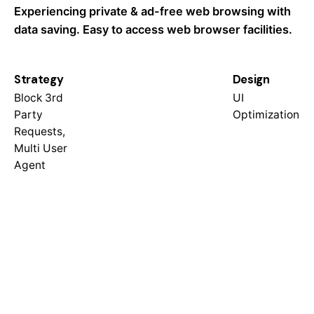
Experiencing private & ad-free web browsing with
data saving. Easy to access web browser facilities.
Strategy
Design
Block 3rd
UI
Party
Optimization
Requests,
Multi User
Agent