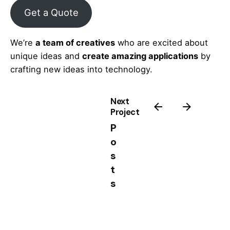
Get a Quote
We’re
a team of creatives
who are excited about
unique ideas and
create amazing applications
by
crafting new ideas into technology.
Next
Project
P
o
s
t
s