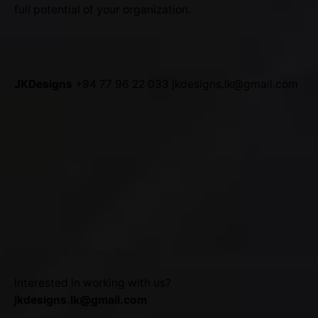
full potential of your organization.
SRI LANKA
JKDesigns
+94 77 96 22 033
jkdesigns.lk@gmail.com
JKDesigns Partner Program
Interested in working with us?
jkdesigns.lk@gmail.com