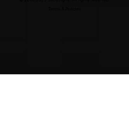
Terms & Policies