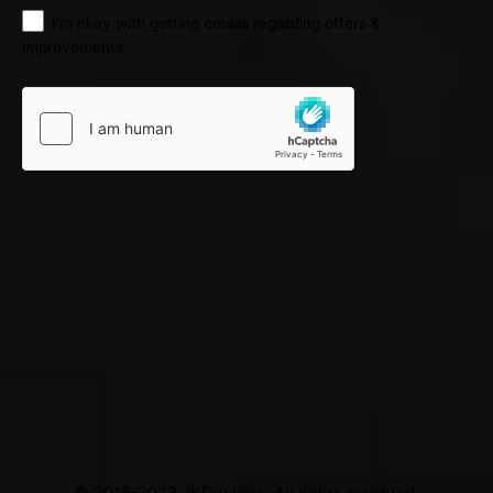
I'm okay with getting emails regarding offers &
improvements.
© 2016-2023
JKDesigns
. All rights reserved.