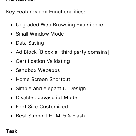
Key Features and Functionalities:
Upgraded Web Browsing Experience
Small Window Mode
Data Saving
Ad Block [Block all third party domains]
Certification Validating
Sandbox Webapps
Home Screen Shortcut
Simple and elegant UI Design
Disabled Javascript Mode
Font Size Customized
Best Support HTML5 & Flash
Task