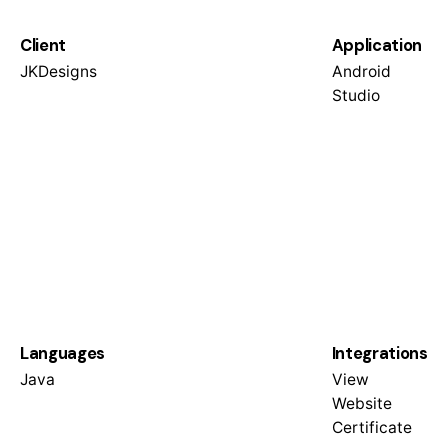
Client
Application
JKDesigns
Android
Studio
Languages
Integrations
Java
View
Website
Certificate