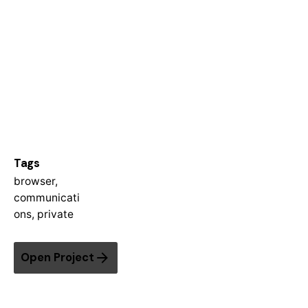
Tags
browser
,
communicati
ons
,
private
Open Project