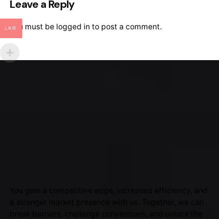
Leave a Reply
You must be
logged in
to post a comment.
LKR
You gain a competitive edge, increased efficiency, and
a stronger market presence with us. Together, we can
break barriers, challenge conventions, and unlock the